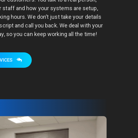
 staff and how your systems are setup,
ing hours. We don’t just take your details
script and call you back. We deal with your
y, so you can keep working all the time!
VICES