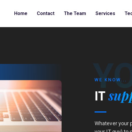
Home
Contact
The Team
Services
Te
Y
WE KNOW...
sup
IT
Whatever your p
your IT guy) to 