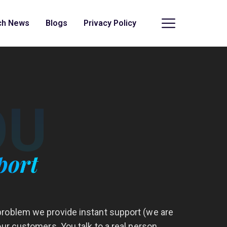
ch News
Blogs
Privacy Policy
OU
port
roblem we provide instant support (we are
our customers. You talk to a real person,