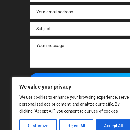
We value your privacy
We use cookies to enhance your browsing experience, serve
personalized ads or content, and analyze our traffic. By
clicking "Accept All", you consent to our use of cookies.
Customize
Reject All
Accept All