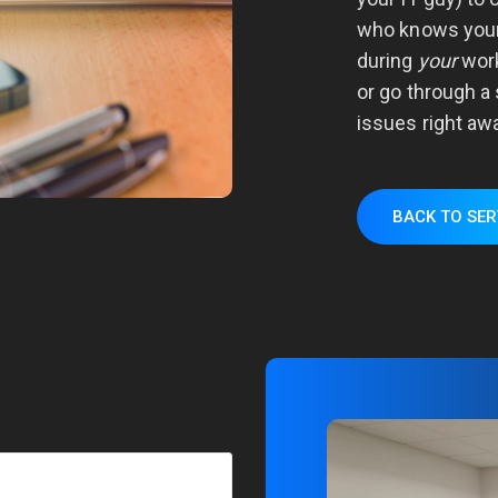
who knows your
during
your
work
or go through a 
issues right awa
BACK TO SER