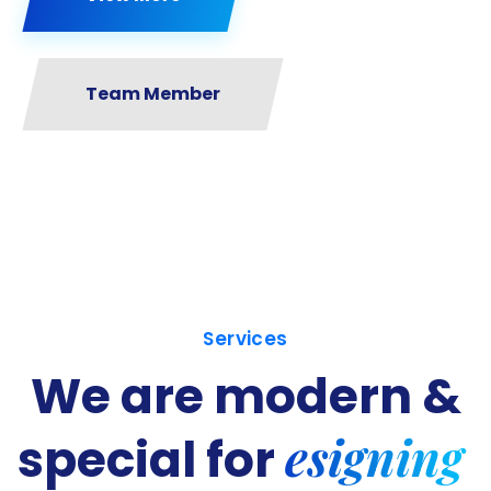
Team Member
Services
We are modern &
esigning
special for