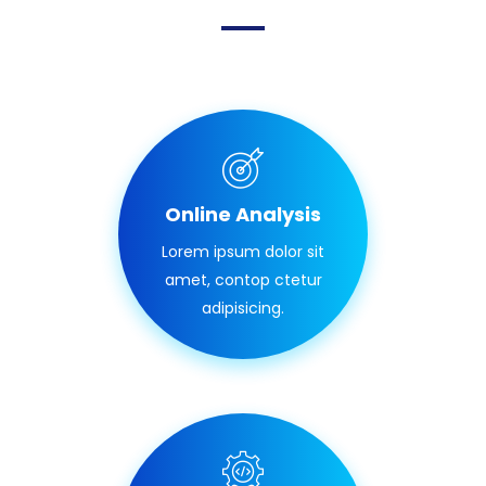
Online Analysis
Lorem ipsum dolor sit
amet, contop ctetur
adipisicing.