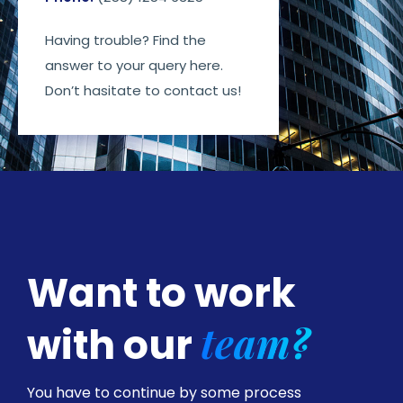
Having trouble? Find the
answer to your query here.
Don’t hasitate to contact us!
Want to work
team?
with our
You have to continue by some process