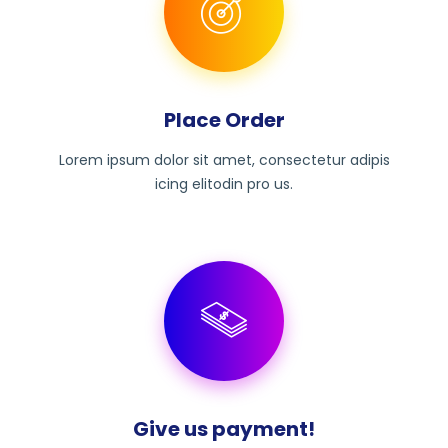
Place Order
Lorem ipsum dolor sit amet, consectetur adipis
icing elitodin pro us.
Give us payment!