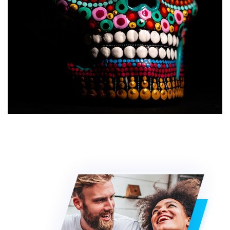
Web Design