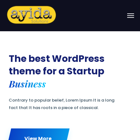
Business
View More