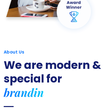
About Us
We are modern &
special for
branding