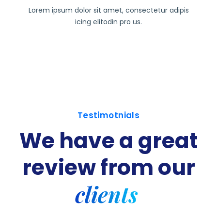
Lorem ipsum dolor sit amet, consectetur adipis
icing elitodin pro us.
Testimotnials
We have a great
review
from our
clients