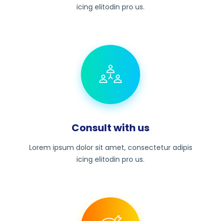
icing elitodin pro us.
Consult with us
Lorem ipsum dolor sit amet, consectetur adipis
icing elitodin pro us.