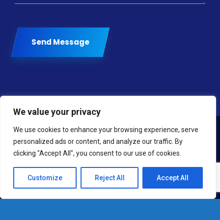
Send Message
We value your privacy
We use cookies to enhance your browsing experience, serve
personalized ads or content, and analyze our traffic. By
clicking "Accept All", you consent to our use of cookies.
Customize
Reject All
Accept All