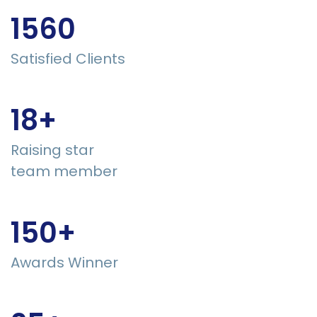
1560
Satisfied Clients
18+
Raising star
team member
150+
Awards Winner