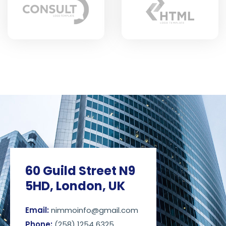
60 Guild Street N9
5HD, London, UK
Email:
nimmoinfo@gmail.com
Phone:
(258) 1254 6325