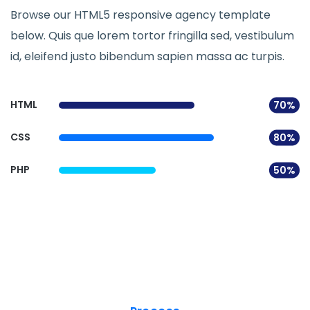
Browse our HTML5 responsive agency template
below. Quis que lorem tortor fringilla sed, vestibulum
id, eleifend justo bibendum sapien massa ac turpis.
HTML
70%
CSS
80%
PHP
50%