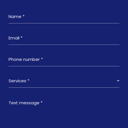
Services *