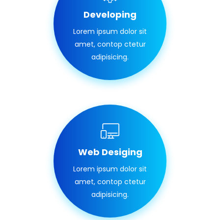
Developing
Lorem ipsum dolor sit
amet, contop ctetur
adipisicing.
Web Desiging
Lorem ipsum dolor sit
amet, contop ctetur
adipisicing.