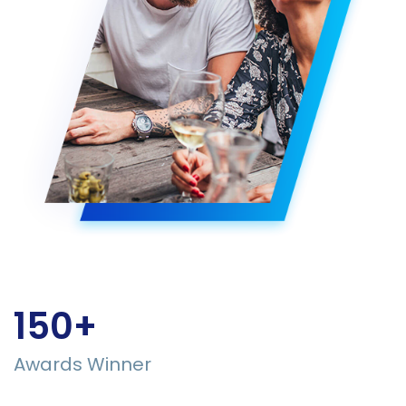
150+
Awards Winner