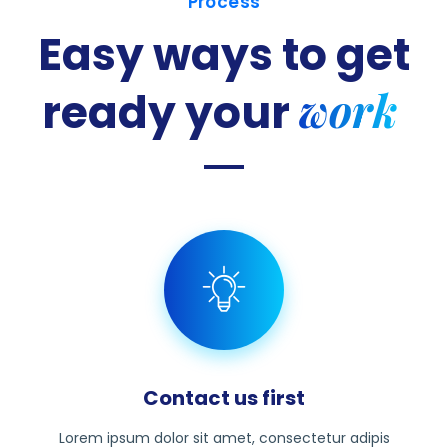
Process
Easy ways to get
work
ready
your
Contact us first
Lorem ipsum dolor sit amet, consectetur adipis