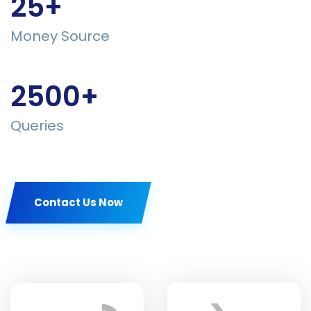
25+
Money Source
2500+
Queries
Contact Us Now