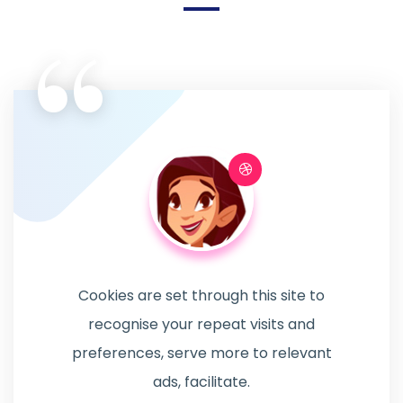
“
Cookies are set through this site to
recognise your repeat visits and
preferences, serve more to relevant
ads, facilitate.