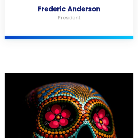
Frederic Anderson
President