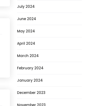
July 2024
June 2024
May 2024
April 2024
March 2024
February 2024
January 2024
December 2023
November 2023