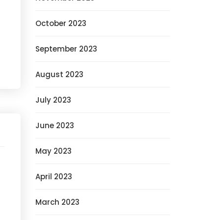
October 2023
September 2023
August 2023
July 2023
June 2023
May 2023
April 2023
March 2023