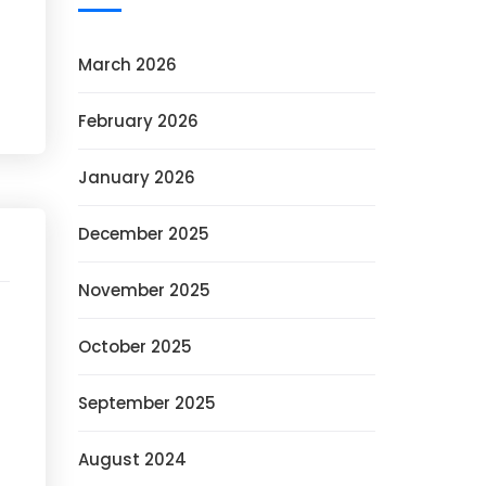
March 2026
February 2026
January 2026
December 2025
November 2025
October 2025
September 2025
August 2024