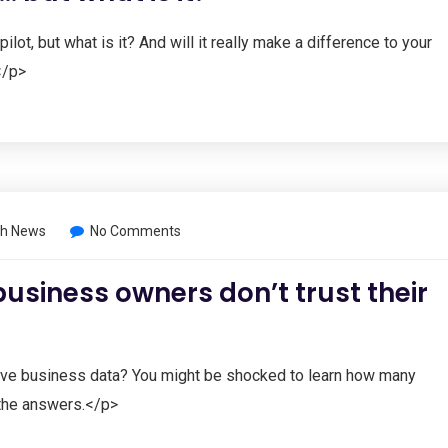
ot, but what is it? And will it really make a difference to your
</p>
h News
No Comments
business owners don’t trust their
ive business data? You might be shocked to learn how many
the answers.</p>