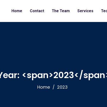
Home
Contact
The Team
Services
Te
Year: <span>2023</span
Home
2023