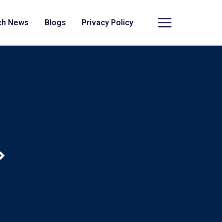
ch News
Blogs
Privacy Policy
>