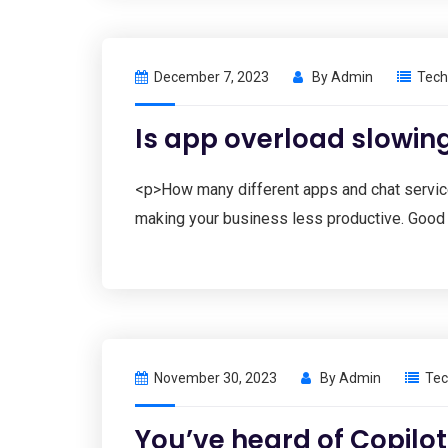
December 7, 2023
By
Admin
Tech
Is app overload slowi
<p>How many different apps and chat service
making your business less productive. Good 
November 30, 2023
By
Admin
Tec
You’ve heard of Copilot…