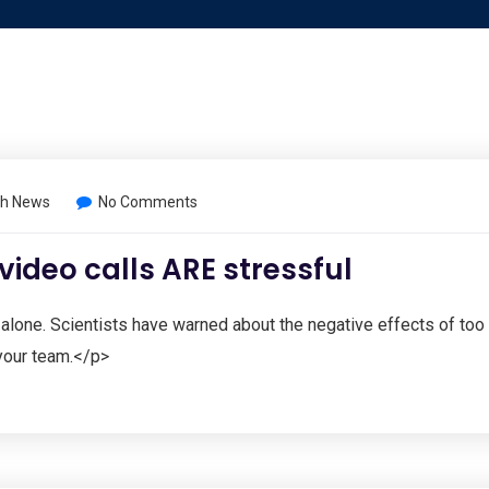
h News
No Comments
 video calls ARE stressful
 alone. Scientists have warned about the negative effects of too
your team.</p>