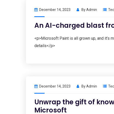
December 14, 2023
By
Admin
Tec
An AI-charged blast fr
<p>Microsoft Paint is all grown up, and it’s
details</p>
December 14, 2023
By
Admin
Tec
Unwrap the gift of know
Microsoft