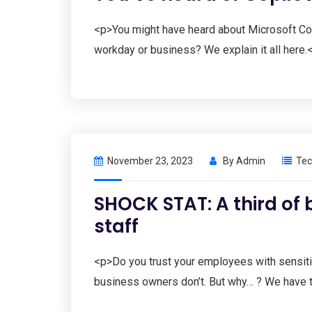
<p>You might have heard about Microsoft Copil
workday or business? We explain it all here.
November 23, 2023
By
Admin
Tec
SHOCK STAT: A third of 
staff
<p>Do you trust your employees with sensit
business owners don’t. But why… ? We have 