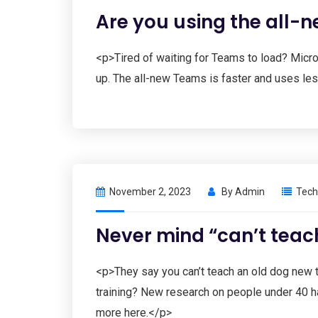
Are you using the all-
<p>Tired of waiting for Teams to load? Micros
up. The all-new Teams is faster and uses le
November 2, 2023
By
Admin
Tech
Never mind “can’t teac
<p>They say you can’t teach an old dog new t
training? New research on people under 40 ha
more here.</p>