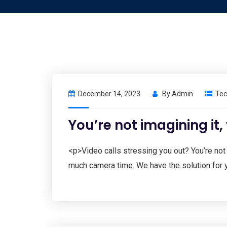
December 14, 2023
By
Admin
Tec
You’re not imagining it,
<p>Video calls stressing you out? You’re not
much camera time. We have the solution for 