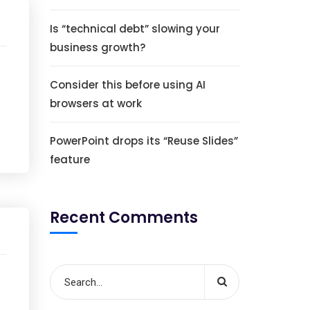
Is “technical debt” slowing your
business growth?
Consider this before using AI
browsers at work
PowerPoint drops its “Reuse Slides”
feature
Recent Comments