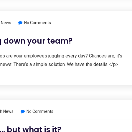
 News
No Comments
ng down your team?
s are your employees juggling every day? Chances are, it’s
news: There’s a simple solution. We have the details.</p>
h News
No Comments
 but what is it?