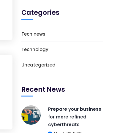
Categories
Tech news
Technology
Uncategorized
Recent News
Prepare your business
for more refined
cyberthreats