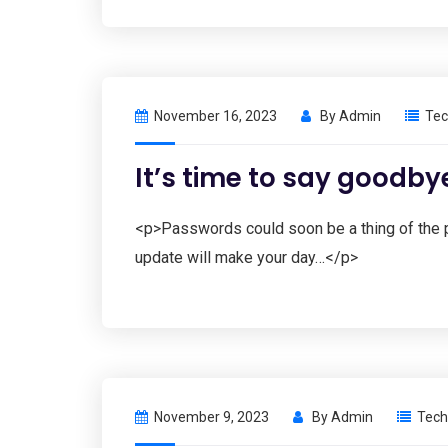
November 16, 2023
By
Admin
Tec
It’s time to say goodby
<p>Passwords could soon be a thing of the p
update will make your day…</p>
November 9, 2023
By
Admin
Tech