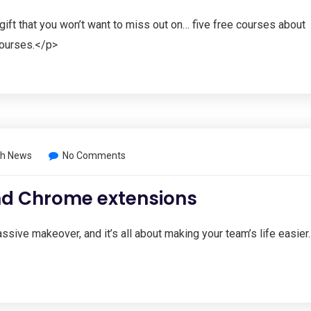
gift that you won’t want to miss out on… five free courses about
 courses.</p>
h News
No Comments
ind Chrome extensions
ve makeover, and it’s all about making your team’s life easier.