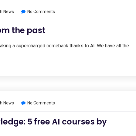
h News
No Comments
om the past
 making a supercharged comeback thanks to AI. We have all the
h News
No Comments
ledge: 5 free AI courses by