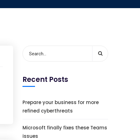
Recent Posts
Prepare your business for more
refined cyberthreats
Microsoft finally fixes these Teams
issues