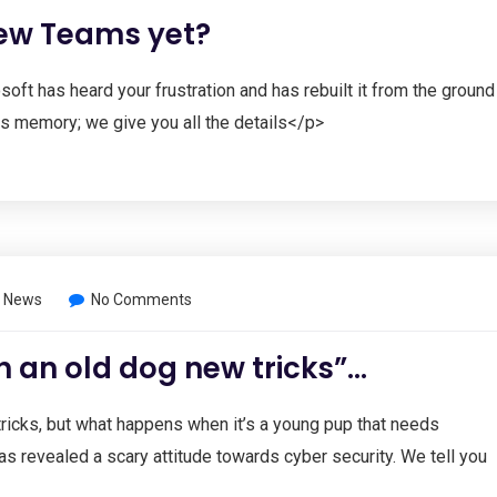
new Teams yet?
oft has heard your frustration and has rebuilt it from the ground
ss memory; we give you all the details</p>
 News
No Comments
h an old dog new tricks”…
ricks, but what happens when it’s a young pup that needs
s revealed a scary attitude towards cyber security. We tell you