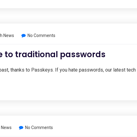
h News
No Comments
e to traditional passwords
ast, thanks to Passkeys. If you hate passwords, our latest tech
 News
No Comments