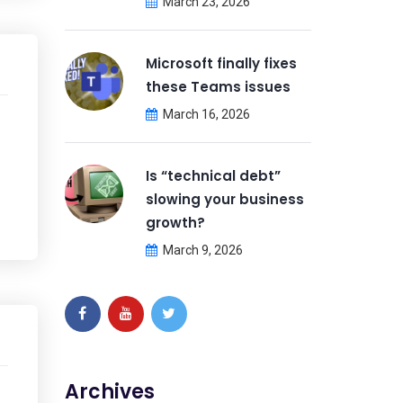
March 23, 2026
Microsoft finally fixes
these Teams issues
March 16, 2026
Is “technical debt”
slowing your business
growth?
March 9, 2026
Archives