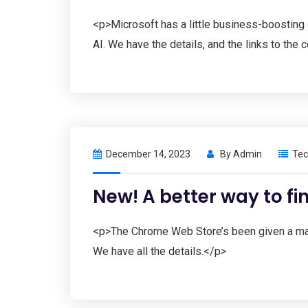
<p>Microsoft has a little business-boosting 
AI. We have the details, and the links to the
December 14, 2023
By
Admin
Tec
New! A better way to f
<p>The Chrome Web Store’s been given a massi
We have all the details.</p>