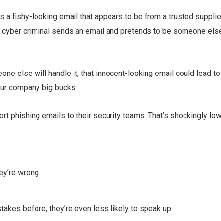
 a fishy-looking email that appears to be from a trusted supplie
e a cyber criminal sends an email and pretends to be someone els
one else will handle it, that innocent-looking email could lead to
our company big bucks.
rt phishing emails to their security teams. That’s shockingly low
hey’re wrong
takes before, they’re even less likely to speak up.