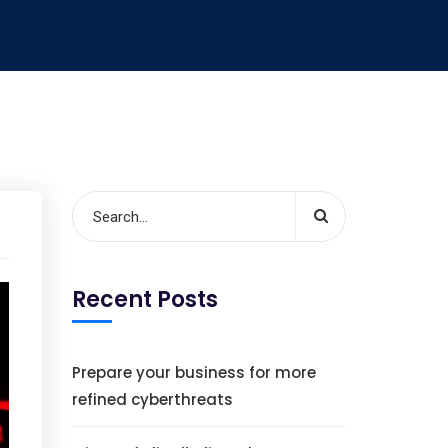
Recent Posts
Prepare your business for more
refined cyberthreats