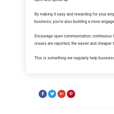
By making it easy and rewarding for your empl
business; you’re also building a more engag
Encourage open communication, continuous le
issues are reported, the easier and cheaper t
This is something we regularly help businesse