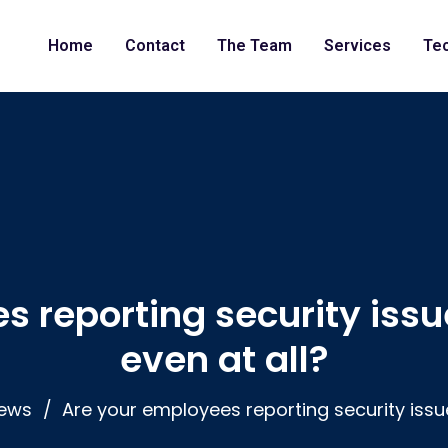
Home
Contact
The Team
Services
Te
s reporting security issu
even at all?
ews
Are your employees reporting security issu