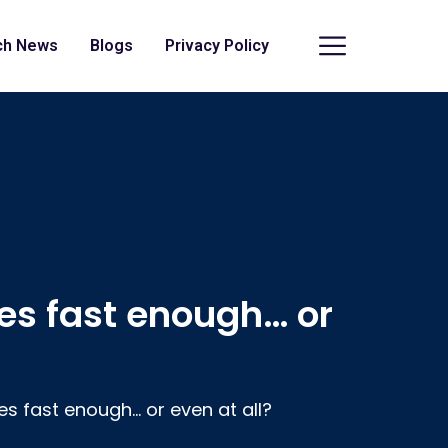
ch News
Blogs
Privacy Policy
es fast enough… or
es fast enough… or even at all?