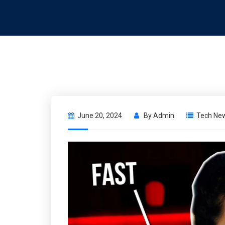
June 20, 2024
By
Admin
Tech Ne