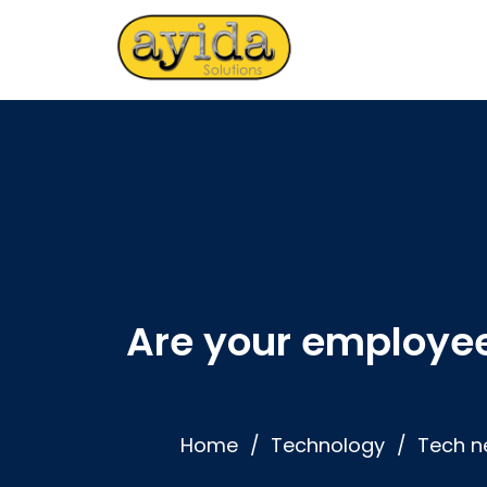
Are your employee
Home
Technology
Tech n