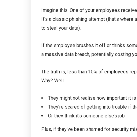
Imagine this: One of your employees receives
It’s a classic phishing attempt (that’s wher
to steal your data).
If the employee brushes it off or thinks some
a massive data breach, potentially costing y
The truth is, less than 10% of employees repo
Why? Well:
They might not realise how important it is
They’re scared of getting into trouble if t
Or they think it’s someone else’s job
Plus, if they’ve been shamed for security mis