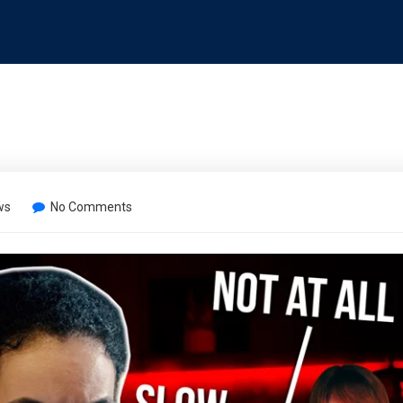
ws
No Comments