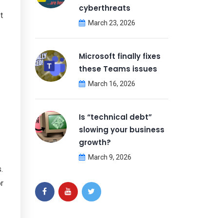
cyberthreats
t
March 23, 2026
Microsoft finally fixes
these Teams issues
March 16, 2026
Is “technical debt”
slowing your business
growth?
March 9, 2026
.
r