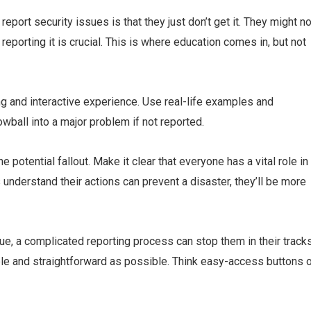
port security issues is that they just don’t get it. They might no
reporting it is crucial. This is where education comes in, but not
ng and interactive experience. Use real-life examples and
ball into a major problem if not reported.
potential fallout. Make it clear that everyone has a vital role in
derstand their actions can prevent a disaster, they’ll be more
ue, a complicated reporting process can stop them in their tracks
le and straightforward as possible. Think easy-access buttons o