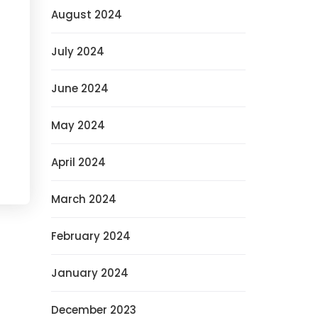
August 2024
July 2024
June 2024
May 2024
April 2024
March 2024
February 2024
January 2024
December 2023