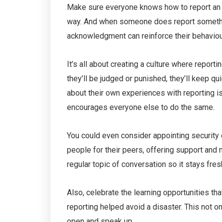
Make sure everyone knows how to report an i
way. And when someone does report somethi
acknowledgment can reinforce their behaviour
It’s all about creating a culture where report
they’ll be judged or punished, they’ll keep q
about their own experiences with reporting is
encourages everyone else to do the same.
You could even consider appointing security
people for their peers, offering support and 
regular topic of conversation so it stays fre
Also, celebrate the learning opportunities t
reporting helped avoid a disaster. This not 
open and speak up.