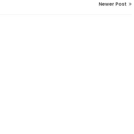
Newer Post