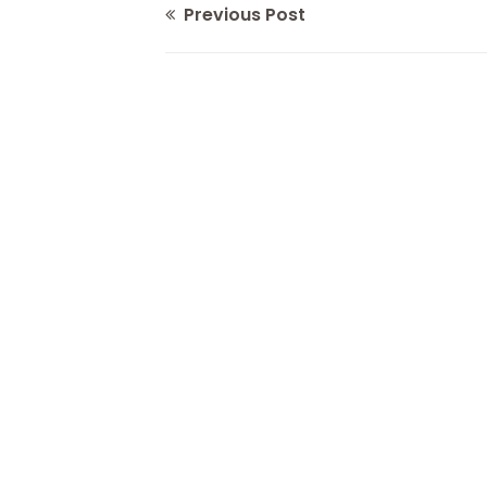
Previous Post