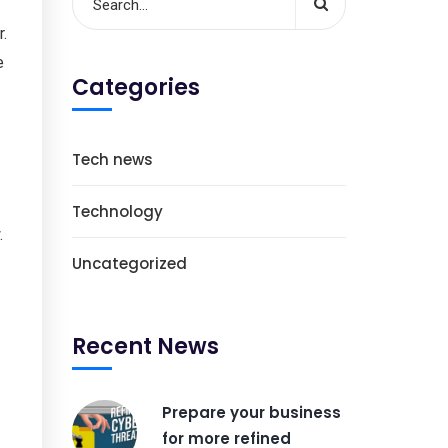
r.
e
Categories
Tech news
Technology
.
Uncategorized
Recent News
Prepare your business
for more refined