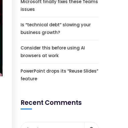
Microsoft finally fixes these Teams
issues
Is “technical debt” slowing your
business growth?
Consider this before using AI
browsers at work
PowerPoint drops its “Reuse Slides”
feature
Recent Comments