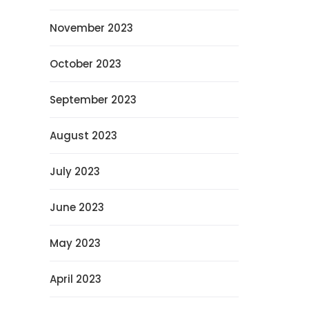
November 2023
October 2023
September 2023
August 2023
July 2023
June 2023
May 2023
April 2023