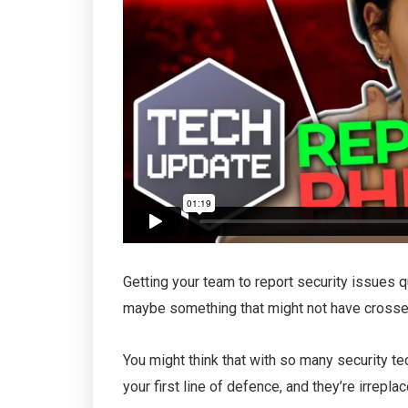
Getting your team to report security issues q
maybe something that might not have crosse
You might think that with so many security t
your first line of defence, and they’re irrepl