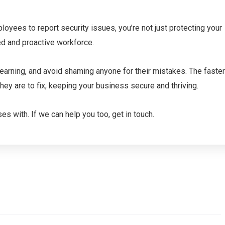
oyees to report security issues, you’re not just protecting your
ed and proactive workforce.
arning, and avoid shaming anyone for their mistakes. The faster
hey are to fix, keeping your business secure and thriving.
s with. If we can help you too, get in touch.