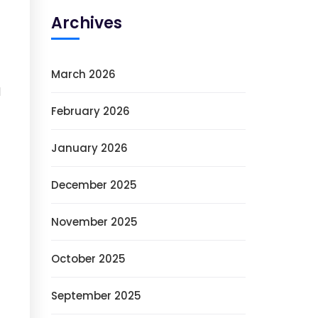
Archives
March 2026
l
February 2026
January 2026
December 2025
November 2025
October 2025
September 2025