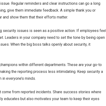
ssue. Regular reminders and clear instructions can go a long
ng, give them immediate feedback. A simple thank you or
 and show them that their efforts matter.
ing security issues is seen as a positive action. If employees fee
uiet. Leaders in your company need to set the tone by being open
sues. When the big boss talks openly about security, it
 champions within different departments. These are your go-to
making the reporting process less intimidating. Keep security a
sh in everyone’s minds.
hat come from reported incidents. Share success stories where
only educates but also motivates your team to keep their eyes