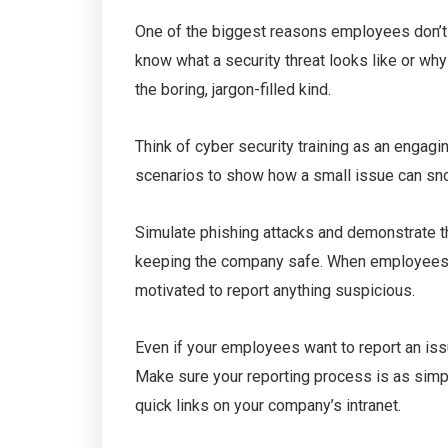
One of the biggest reasons employees don’t re
know what a security threat looks like or why 
the boring, jargon-filled kind.
Think of cyber security training as an engagi
scenarios to show how a small issue can snow
Simulate phishing attacks and demonstrate the 
keeping the company safe. When employees un
motivated to report anything suspicious.
Even if your employees want to report an iss
Make sure your reporting process is as simp
quick links on your company’s intranet.