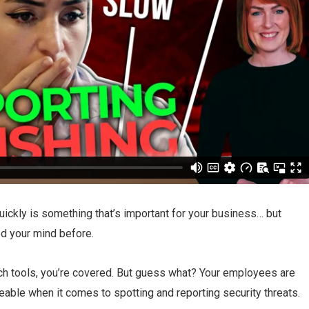
uickly is something that’s important for your business… but
d your mind before.
ech tools, you’re covered. But guess what? Your employees are
aceable when it comes to spotting and reporting security threats.