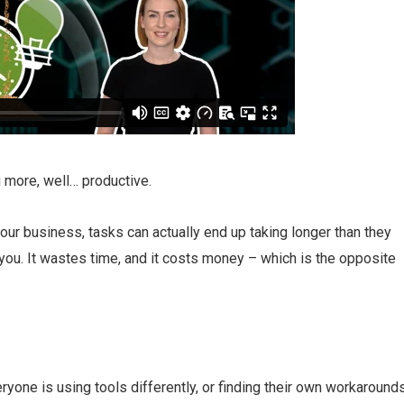
 more, well… productive.
our business, tasks can actually end up taking longer than they
 you. It wastes time, and it costs money – which is the opposite
ryone is using tools differently, or finding their own workarounds