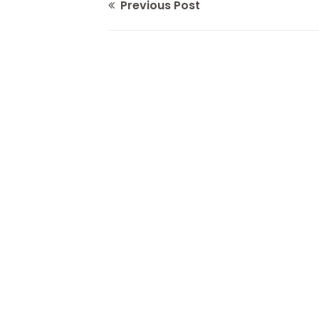
Previous Post