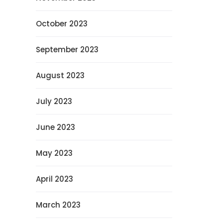
October 2023
September 2023
August 2023
July 2023
June 2023
May 2023
April 2023
March 2023