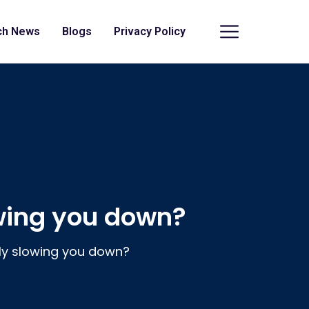
ch News
Blogs
Privacy Policy
owing you down?
lly slowing you down?