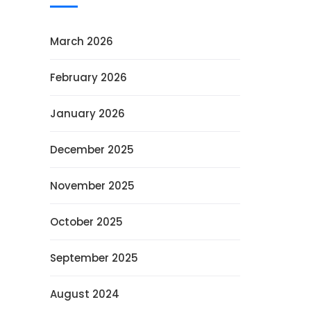
March 2026
February 2026
January 2026
December 2025
November 2025
October 2025
September 2025
August 2024