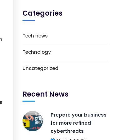
Categories
Tech news
h
Technology
Uncategorized
Recent News
ur
Prepare your business
for more refined
cyberthreats