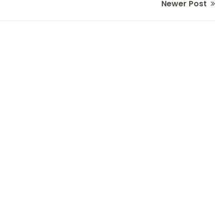
Newer Post