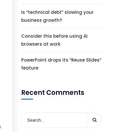
Is “technical debt” slowing your
business growth?
Consider this before using AI
browsers at work
PowerPoint drops its “Reuse Slides”
feature
Recent Comments
.