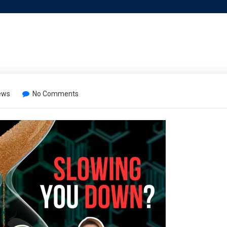
ews
No Comments