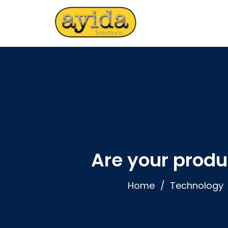
Are your produ
Home
Technology