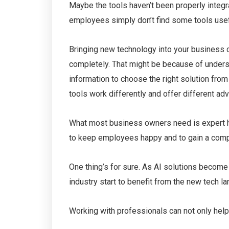
Maybe the tools haven’t been properly integr
employees simply don’t find some tools usef
Bringing new technology into your business ca
completely. That might be because of unders
information to choose the right solution from 
tools work differently and offer different ad
What most business owners need is expert hel
to keep employees happy and to gain a competi
One thing’s for sure. As AI solutions become
industry start to benefit from the new tech l
Working with professionals can not only help