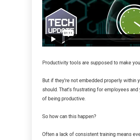
Productivity tools are supposed to make you
But if they’re not embedded properly within y
should. That’s frustrating for employees and
of being productive.
So how can this happen?
Often a lack of consistent training means eve