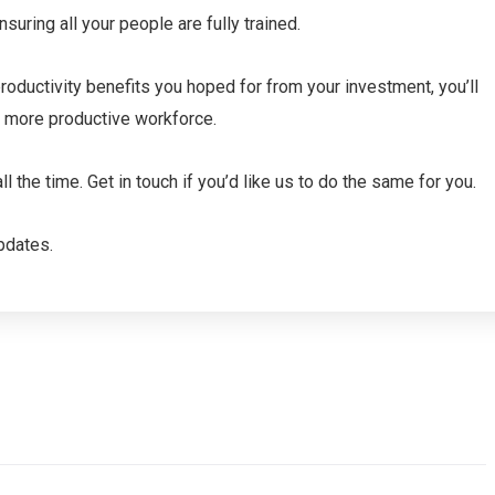
uring all your people are fully trained.
productivity benefits you hoped for from your investment, you’ll
d more productive workforce.
 the time. Get in touch if you’d like us to do the same for you.
pdates.