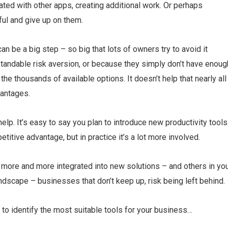
ated with other apps, creating additional work. Or perhaps
ul and give up on them.
n be a big step – so big that lots of owners try to avoid it
tandable risk aversion, or because they simply don’t have enoug
the thousands of available options. It doesn’t help that nearly all
vantages.
p. It’s easy to say you plan to introduce new productivity tools
tive advantage, but in practice it’s a lot more involved.
 more and more integrated into new solutions – and others in yo
andscape – businesses that don’t keep up, risk being left behind.
 to identify the most suitable tools for your business…