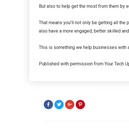
But also to help get the most from them by ens
That means you’ll not only be getting all the 
also have a more engaged, better skilled an
This is something we help businesses with all
Published with permission from Your Tech U