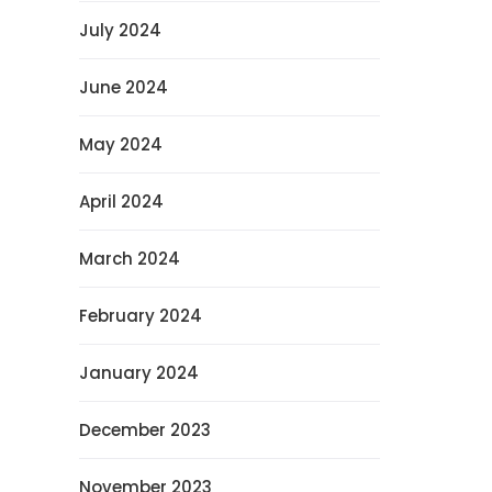
July 2024
June 2024
May 2024
April 2024
March 2024
February 2024
January 2024
December 2023
November 2023