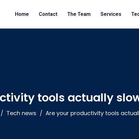
Home
Contact
The Team
Services
Te
ctivity tools actually sl
Tech news
Are your productivity tools actua