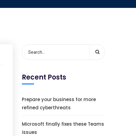
Recent Posts
Prepare your business for more
refined cyberthreats
Microsoft finally fixes these Teams
issues