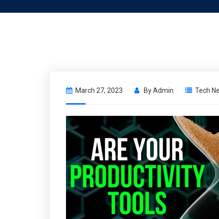
March 27, 2023
By
Admin
Tech N