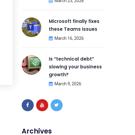
March 23, 2026
Microsoft finally fixes
these Teams issues
March 16, 2026
Is “technical debt”
slowing your business
growth?
March 9, 2026
Archives