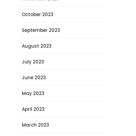
October 2023
September 2023
August 2023
July 2023
June 2023
May 2023
April 2023
March 2023