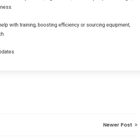
iness.
help with training, boosting efficiency or sourcing equipment,
ch.
pdates.
Newer Post