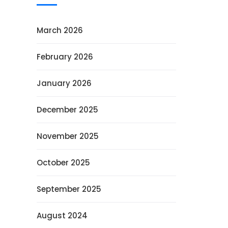
March 2026
February 2026
January 2026
December 2025
November 2025
October 2025
September 2025
August 2024