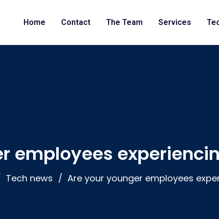
Home
Contact
The Team
Services
Te
er employees experiencin
Tech news
Are your younger employees exper