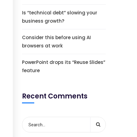
Is “technical debt” slowing your
business growth?
Consider this before using AI
browsers at work
PowerPoint drops its “Reuse Slides”
feature
Recent Comments