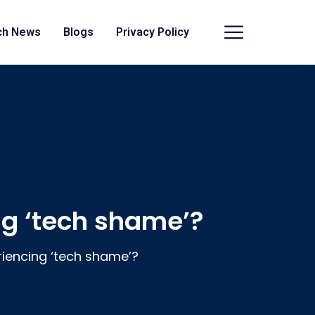
ch News
Blogs
Privacy Policy
g ‘tech shame’?
iencing ‘tech shame’?