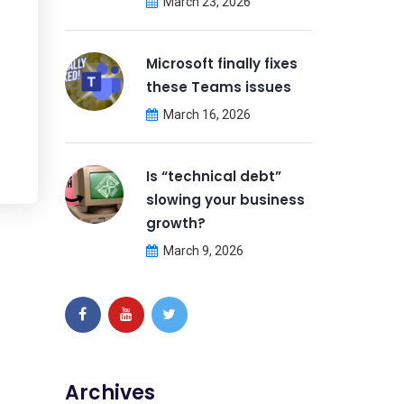
March 23, 2026
Microsoft finally fixes
these Teams issues
March 16, 2026
Is “technical debt”
slowing your business
growth?
March 9, 2026
Archives