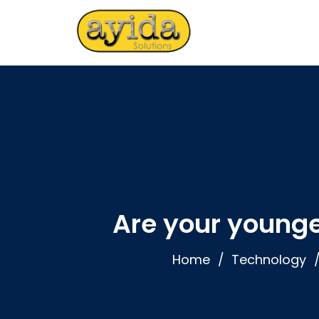
Are your young
Home
Technology