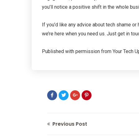
you’ll notice a positive shift in the whole bus
If you’d like any advice about tech shame or 
we’re here when you need us. Just get in tou
Published with permission from Your Tech U
Previous Post