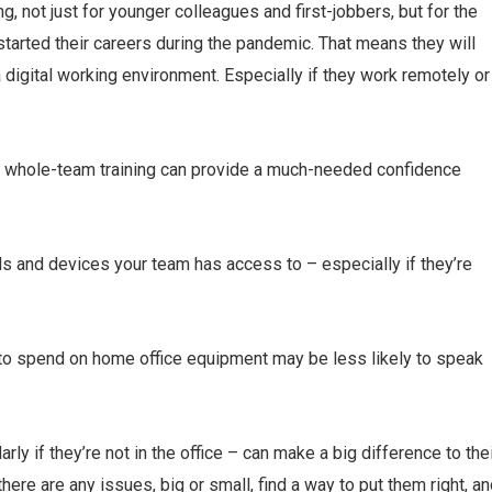
ng, not just for younger colleagues and first-jobbers, but for the
rted their careers during the pandemic. That means they will
 digital working environment. Especially if they work remotely or
be, whole-team training can provide a much-needed confidence
ls and devices your team has access to – especially if they’re
to spend on home office equipment may be less likely to speak
ly if they’re not in the office – can make a big difference to the
here are any issues, big or small, find a way to put them right, a