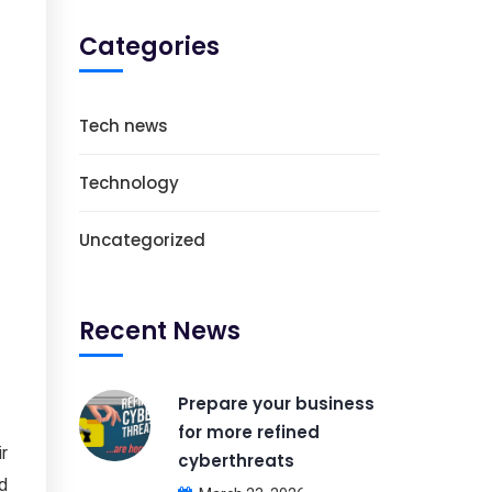
Categories
Tech news
Technology
Uncategorized
Recent News
Prepare your business
for more refined
ir
cyberthreats
nd