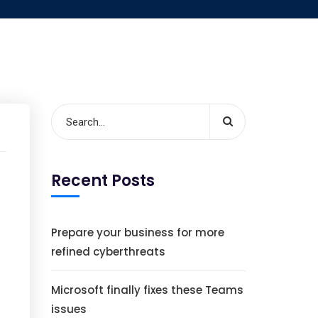
Recent Posts
Prepare your business for more
refined cyberthreats
Microsoft finally fixes these Teams
issues