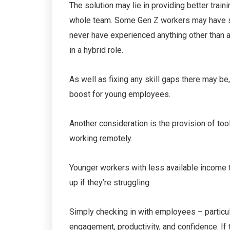
The solution may lie in providing better traini
whole team. Some Gen Z workers may have sta
never have experienced anything other than a
in a hybrid role.
As well as fixing any skill gaps there may 
boost for young employees.
Another consideration is the provision of too
working remotely.
Younger workers with less available income 
up if they’re struggling.
Simply checking in with employees – particular
engagement, productivity, and confidence. If t