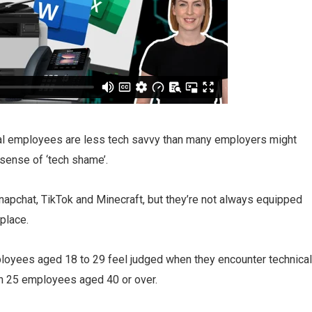
al employees are less tech savvy than many employers might
 sense of ‘tech shame’.
pchat, TikTok and Minecraft, but they’re not always equipped
kplace.
ployees aged 18 to 29 feel judged when they encounter technical
in 25 employees aged 40 or over.