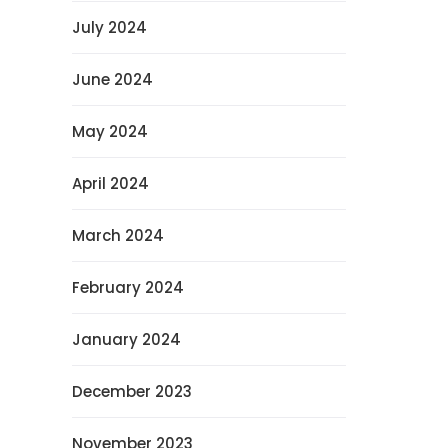
July 2024
June 2024
May 2024
April 2024
March 2024
February 2024
January 2024
December 2023
November 2023