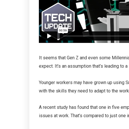
It seems that Gen Z and even some Millenni
expect. It’s an assumption that’s leading to a
Younger workers may have grown up using Sna
with the skills they need to adapt to the wor
A recent study has found that one in five em
issues at work. That’s compared to just one 