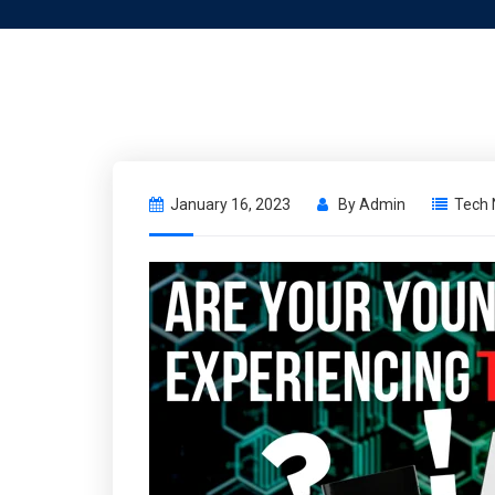
January 16, 2023
By
Admin
Tech