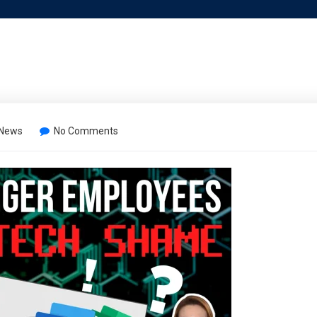
 News
No Comments