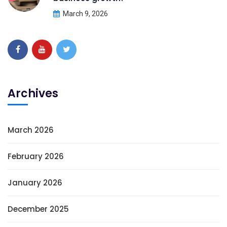
March 9, 2026
Archives
March 2026
February 2026
January 2026
December 2025