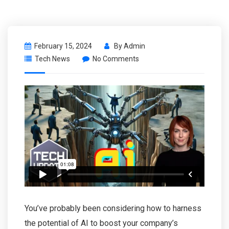
February 15, 2024
By
Admin
Tech News
No Comments
You’ve probably been considering how to harness
the potential of AI to boost your company’s