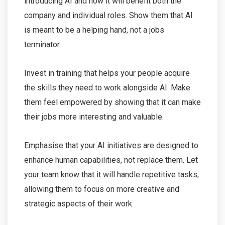
introducing AI and how it will benefit both the
company and individual roles. Show them that AI
is meant to be a helping hand, not a jobs
terminator.
Invest in training that helps your people acquire
the skills they need to work alongside AI. Make
them feel empowered by showing that it can make
their jobs more interesting and valuable.
Emphasise that your AI initiatives are designed to
enhance human capabilities, not replace them. Let
your team know that it will handle repetitive tasks,
allowing them to focus on more creative and
strategic aspects of their work.