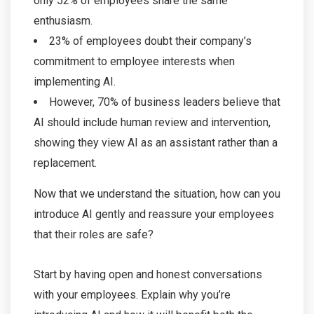
only 52% of employees share the same
enthusiasm.
23% of employees doubt their company’s
commitment to employee interests when
implementing AI.
However, 70% of business leaders believe that
AI should include human review and intervention,
showing they view AI as an assistant rather than a
replacement.
Now that we understand the situation, how can you
introduce AI gently and reassure your employees
that their roles are safe?
Start by having open and honest conversations
with your employees. Explain why you’re