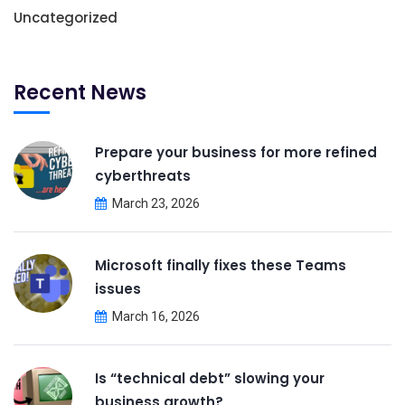
Uncategorized
Recent News
Prepare your business for more refined
cyberthreats
March 23, 2026
Microsoft finally fixes these Teams
issues
March 16, 2026
Is “technical debt” slowing your
business growth?