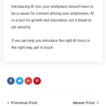
Introducing AI into your workplace doesn’t have to
be a cause for concern among your employees. AI
is a tool for growth and innovation, not a threat to
job security.
If we can help you introduce the right AI tools in
the right way, get in touch.
Previous Post
Newer Post