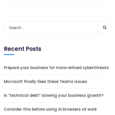
Recent Posts
Prepare your business for more refined cyberthreats
Microsoft finally fixes these Teams issues
Is “technical debt” slowing your business growth?
Consider this before using AI browsers at work