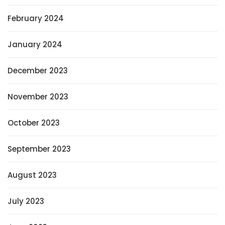
February 2024
January 2024
December 2023
November 2023
October 2023
September 2023
August 2023
July 2023