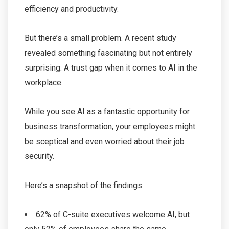
efficiency and productivity.
But there’s a small problem. A recent study
revealed something fascinating but not entirely
surprising: A trust gap when it comes to AI in the
workplace.
While you see AI as a fantastic opportunity for
business transformation, your employees might
be sceptical and even worried about their job
security.
Here’s a snapshot of the findings:
62% of C-suite executives welcome AI, but