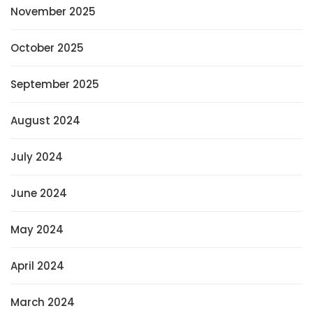
November 2025
October 2025
September 2025
August 2024
July 2024
June 2024
May 2024
April 2024
March 2024