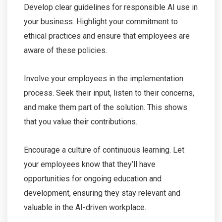
Develop clear guidelines for responsible AI use in
your business. Highlight your commitment to
ethical practices and ensure that employees are
aware of these policies.
Involve your employees in the implementation
process. Seek their input, listen to their concerns,
and make them part of the solution. This shows
that you value their contributions.
Encourage a culture of continuous learning. Let
your employees know that they’ll have
opportunities for ongoing education and
development, ensuring they stay relevant and
valuable in the AI-driven workplace.