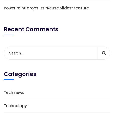
PowerPoint drops its “Reuse Slides” feature
Recent Comments
Categories
Tech news
Technology