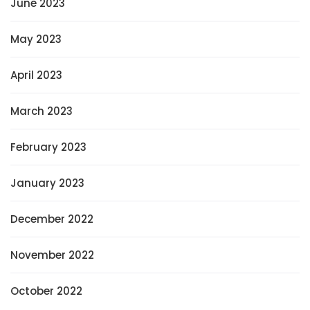
June 2023
May 2023
April 2023
March 2023
February 2023
January 2023
December 2022
November 2022
October 2022