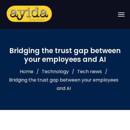
Bridging the trust gap between
your employees and AI
Home
Technology
Tech news
Bridging the trust gap between your employees
and AI