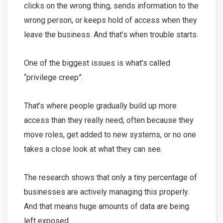
clicks on the wrong thing, sends information to the
wrong person, or keeps hold of access when they
leave the business. And that’s when trouble starts.
One of the biggest issues is what’s called
“privilege creep”.
That’s where people gradually build up more
access than they really need, often because they
move roles, get added to new systems, or no one
takes a close look at what they can see.
The research shows that only a tiny percentage of
businesses are actively managing this properly.
And that means huge amounts of data are being
left exposed.