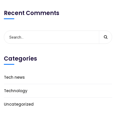
Recent Comments
Categories
Tech news
Technology
Uncategorized