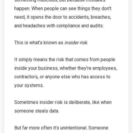
happen. When people can see things they don’t
need, it opens the door to accidents, breaches,
and headaches with compliance and audits.
This is what’s known as
insider risk
.
It simply means the risk that comes from people
inside your business, whether they’re employees,
contractors, or anyone else who has access to
your systems.
Sometimes insider risk is deliberate, like when
someone steals data.
But far more often it’s unintentional. Someone