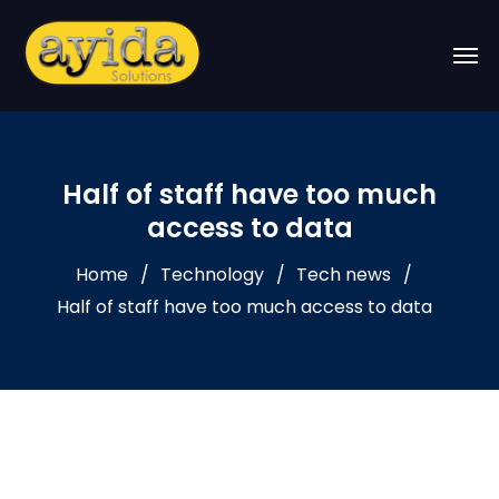
Half of staff have too much
access to data
Home
Technology
Tech news
Half of staff have too much access to data