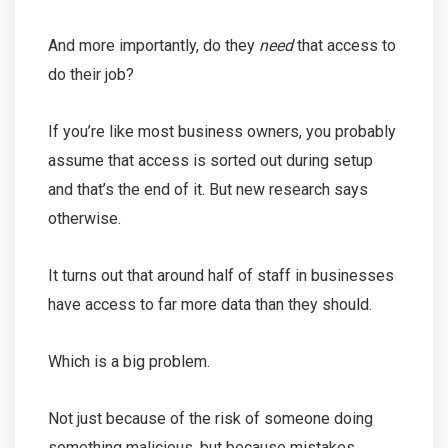
And more importantly, do they
need
that access to
do their job?
If you’re like most business owners, you probably
assume that access is sorted out during setup
and that’s the end of it. But new research says
otherwise.
It turns out that around half of staff in businesses
have access to far more data than they should.
Which is a big problem.
Not just because of the risk of someone doing
something malicious, but because mistakes