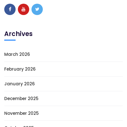
Archives
March 2026
February 2026
January 2026
December 2025
November 2025