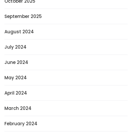
October 2025
September 2025
August 2024
July 2024
June 2024
May 2024
April 2024
March 2024
February 2024