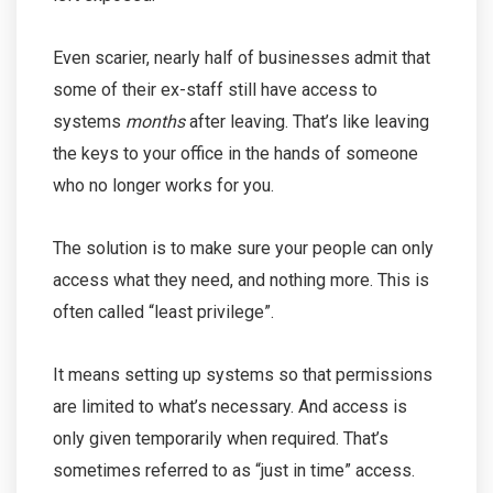
Even scarier, nearly half of businesses admit that
some of their ex-staff still have access to
systems
months
after leaving. That’s like leaving
the keys to your office in the hands of someone
who no longer works for you.
The solution is to make sure your people can only
access what they need, and nothing more. This is
often called “least privilege”.
It means setting up systems so that permissions
are limited to what’s necessary. And access is
only given temporarily when required. That’s
sometimes referred to as “just in time” access.