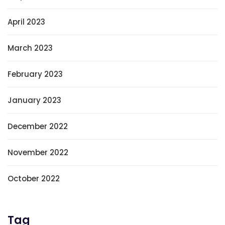
April 2023
March 2023
February 2023
January 2023
December 2022
November 2022
October 2022
Tag