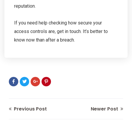
reputation.
If you need help checking how secure your
access controls are, get in touch. It’s better to
know now than after a breach.
Previous Post
Newer Post