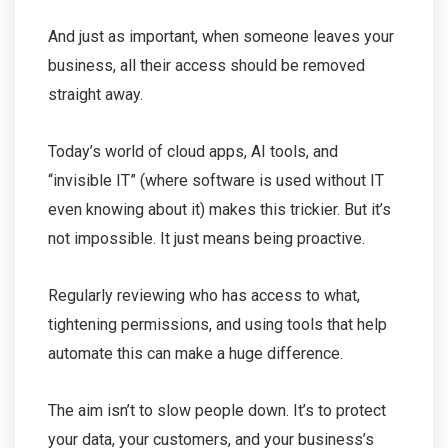
And just as important, when someone leaves your
business, all their access should be removed
straight away.
Today’s world of cloud apps, AI tools, and
“invisible IT” (where software is used without IT
even knowing about it) makes this trickier. But it’s
not impossible. It just means being proactive.
Regularly reviewing who has access to what,
tightening permissions, and using tools that help
automate this can make a huge difference.
The aim isn’t to slow people down. It’s to protect
your data, your customers, and your business’s