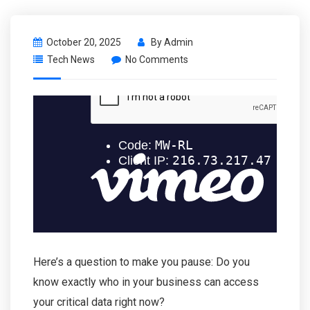
October 20, 2025
By
Admin
Tech News
No Comments
Here’s a question to make you pause: Do you
know exactly who in your business can access
your critical data right now?