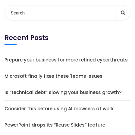
Recent Posts
Prepare your business for more refined cyberthreats
Microsoft finally fixes these Teams issues
Is “technical debt” slowing your business growth?
Consider this before using AI browsers at work
PowerPoint drops its “Reuse Slides” feature