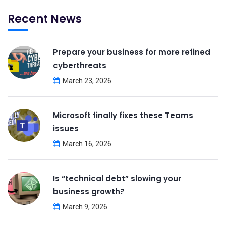
Recent News
Prepare your business for more refined
cyberthreats
March 23, 2026
Microsoft finally fixes these Teams
issues
March 16, 2026
Is “technical debt” slowing your
business growth?
March 9, 2026