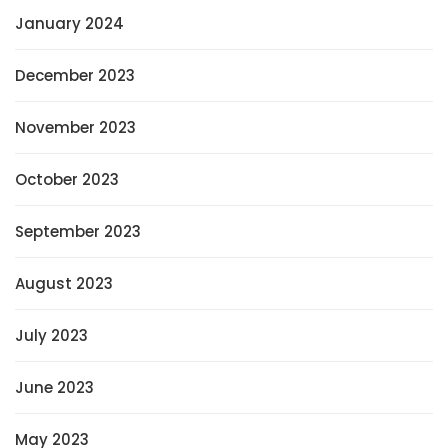
January 2024
December 2023
November 2023
October 2023
September 2023
August 2023
July 2023
June 2023
May 2023