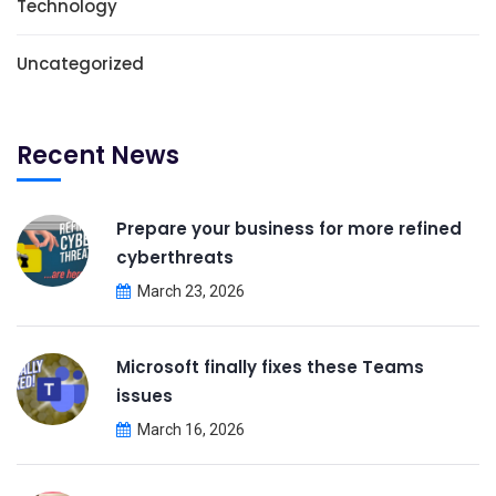
Technology
Uncategorized
Recent News
Prepare your business for more refined
cyberthreats
March 23, 2026
Microsoft finally fixes these Teams
issues
March 16, 2026