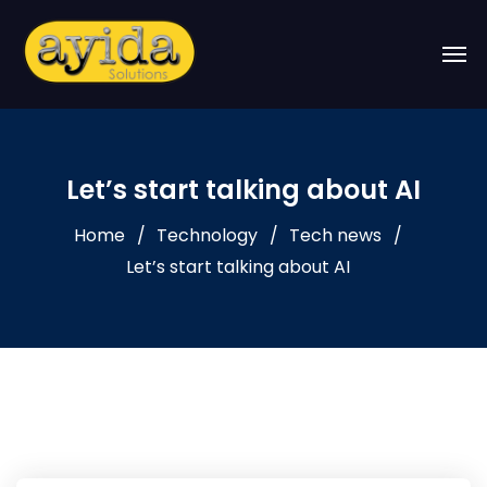
Let’s start talking about AI
Home
Technology
Tech news
Let’s start talking about AI