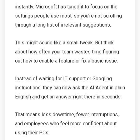
instantly. Microsoft has tuned it to focus on the
settings people use most, so you’re not scrolling
through a long list of irrelevant suggestions.
This might sound like a small tweak. But think
about how often your team wastes time figuring
out how to enable a feature or fix a basic issue.
Instead of waiting for IT support or Googling
instructions, they can now ask the AI Agent in plain
English and get an answer right there in seconds.
That means less downtime, fewer interruptions,
and employees who feel more confident about
using their PCs.