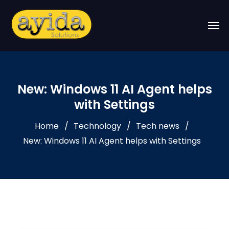
New: Windows 11 AI Agent helps
with Settings
Home
Technology
Tech news
New: Windows 11 AI Agent helps with Settings