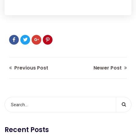
Previous Post
Newer Post
Recent Posts