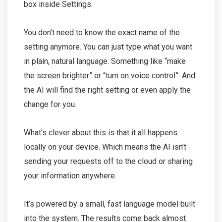
box inside Settings.
You don’t need to know the exact name of the
setting anymore. You can just type what you want
in plain, natural language. Something like “make
the screen brighter” or “turn on voice control”. And
the AI will find the right setting or even apply the
change for you.
What’s clever about this is that it all happens
locally on your device. Which means the AI isn’t
sending your requests off to the cloud or sharing
your information anywhere.
It’s powered by a small, fast language model built
into the system. The results come back almost