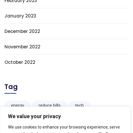
February 2023
January 2023
December 2022
November 2022
October 2022
Tag
energy
reduce bills
tech
We value your privacy
We use cookies to enhance your browsing experience, serve