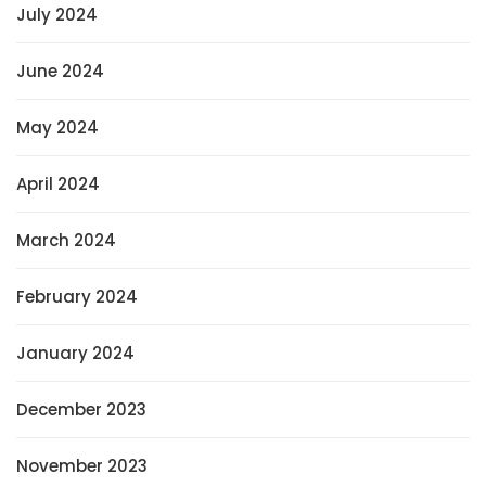
July 2024
June 2024
May 2024
April 2024
March 2024
February 2024
January 2024
December 2023
November 2023