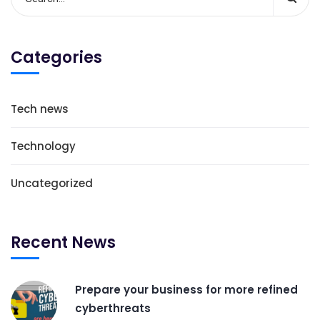
Categories
Tech news
Technology
Uncategorized
Recent News
Prepare your business for more refined
cyberthreats