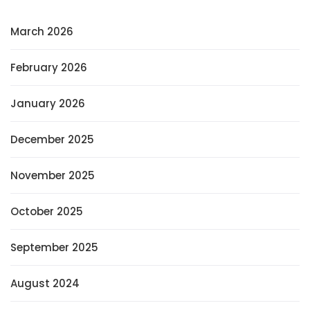
March 2026
February 2026
January 2026
December 2025
November 2025
October 2025
September 2025
August 2024