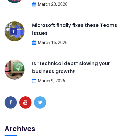
March 23, 2026
Microsoft finally fixes these Teams
issues
March 16, 2026
Is “technical debt” slowing your
business growth?
March 9, 2026
Archives