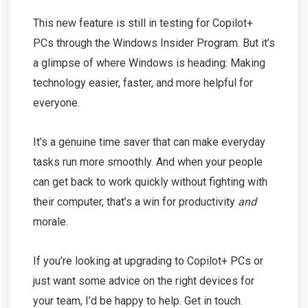
This new feature is still in testing for Copilot+
PCs through the Windows Insider Program. But it’s
a glimpse of where Windows is heading: Making
technology easier, faster, and more helpful for
everyone.
It’s a genuine time saver that can make everyday
tasks run more smoothly. And when your people
can get back to work quickly without fighting with
their computer, that’s a win for productivity
and
morale.
If you’re looking at upgrading to Copilot+ PCs or
just want some advice on the right devices for
your team, I’d be happy to help. Get in touch.