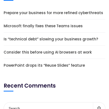
Prepare your business for more refined cyberthreats
Microsoft finally fixes these Teams issues
Is “technical debt” slowing your business growth?
Consider this before using AI browsers at work
PowerPoint drops its “Reuse Slides” feature
Recent Comments