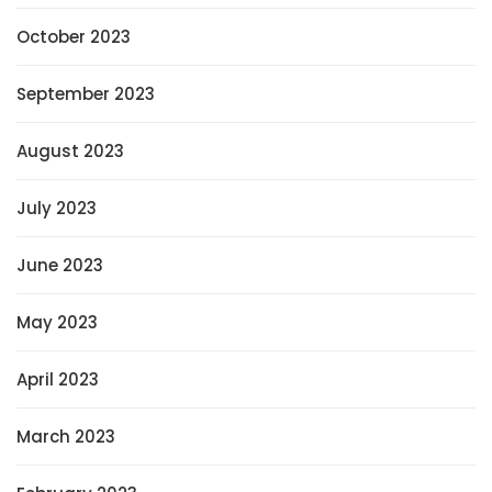
October 2023
September 2023
August 2023
July 2023
June 2023
May 2023
April 2023
March 2023