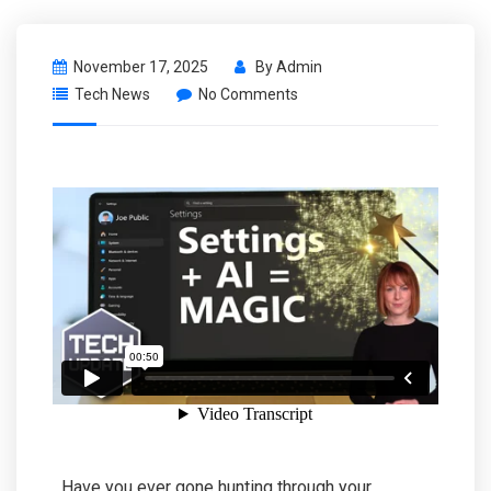
November 17, 2025
By
Admin
Tech News
No Comments
Have you ever gone hunting through your