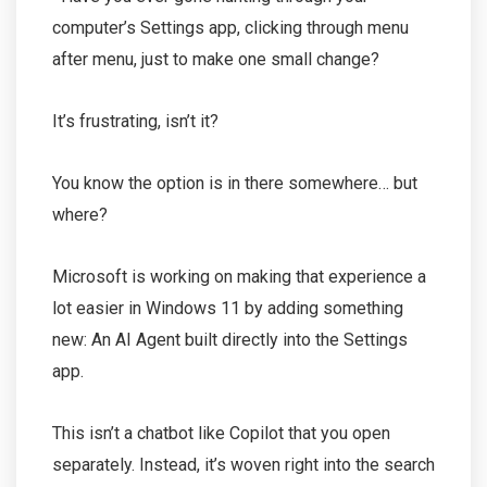
computer’s Settings app, clicking through menu
after menu, just to make one small change?
It’s frustrating, isn’t it?
You know the option is in there somewhere… but
where?
Microsoft is working on making that experience a
lot easier in Windows 11 by adding something
new: An AI Agent built directly into the Settings
app.
This isn’t a chatbot like Copilot that you open
separately. Instead, it’s woven right into the search